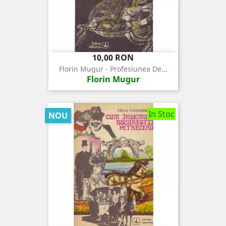
Pret
10,00 RON
Florin Mugur - Profesiunea De...
Florin Mugur
In Stoc
NOU