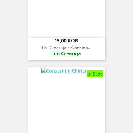
Pret
15,00 RON
Ion Creanga - Povestea...
Ion Creanga
In Stoc