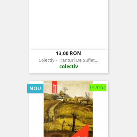
Pret
13,00 RON
Colectiv - Franturi De Suflet...
colectiv
In Stoc
NOU