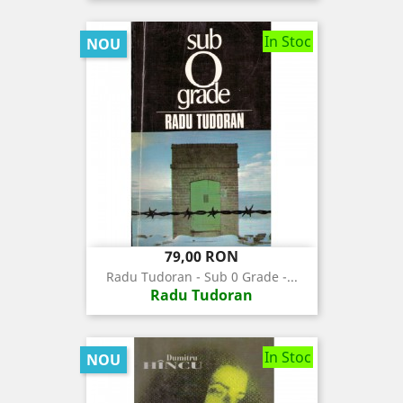
In Stoc
NOU
Pret
79,00 RON
Radu Tudoran - Sub 0 Grade -...
Radu Tudoran
In Stoc
NOU