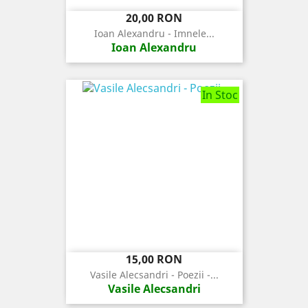
Pret
20,00 RON
Ioan Alexandru - Imnele...
Ioan Alexandru
In Stoc
Pret
15,00 RON
Vasile Alecsandri - Poezii -...
Vasile Alecsandri