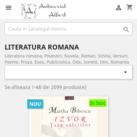
shopping_cart



LITERATURA ROMANA
Literatura romana, Povestiri, Nuvela, Roman, Schita, Versuri,
Poeme, Proza, Eseu, Publicistica, Ode, Sonete, Imn, Romanta

Se afiseaza 1-48 din 2099 produs(e)
In Stoc
NOU