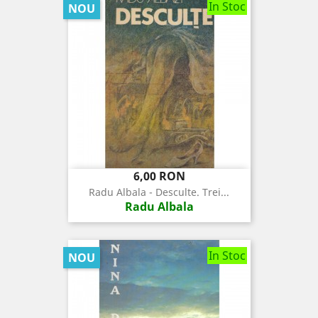
In Stoc
NOU
Pret
6,00 RON
Radu Albala - Desculte. Trei...
Radu Albala
In Stoc
NOU