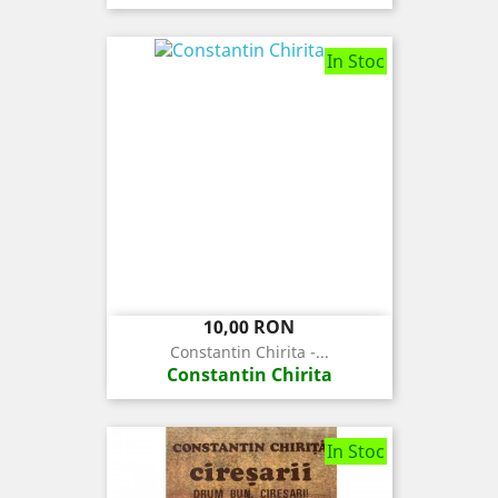
In Stoc
Pret
10,00 RON
Constantin Chirita -...
Constantin Chirita
In Stoc