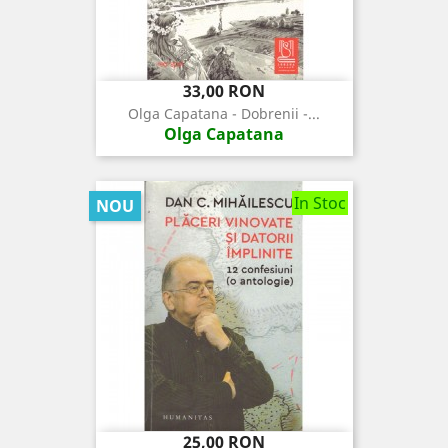
Pret
33,00 RON
Olga Capatana - Dobrenii -...
Olga Capatana
In Stoc
NOU
Pret
25,00 RON