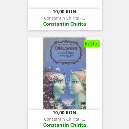
Pret
10,00 RON
Constantin Chirita -...
Constantin Chirita
In Stoc
Pret
10,00 RON
Constantin Chirita -...
Constantin Chirita