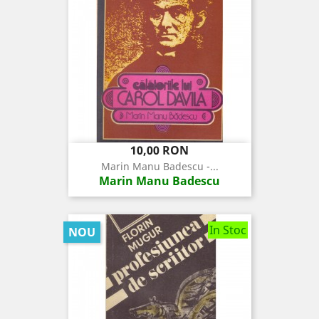
Pret
10,00 RON
Marin Manu Badescu -...
Marin Manu Badescu
In Stoc
NOU