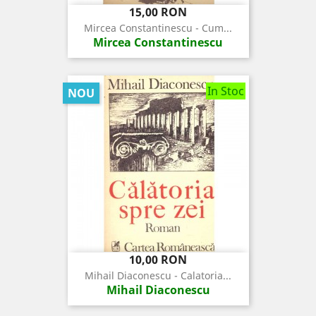
Pret
15,00 RON
Mircea Constantinescu - Cum...
Mircea Constantinescu
In Stoc
NOU
Pret
10,00 RON
Mihail Diaconescu - Calatoria...
Mihail Diaconescu