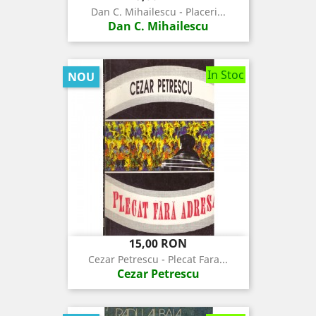
Dan C. Mihailescu - Placeri...
Dan C. Mihailescu
In Stoc
NOU
Pret
15,00 RON
Cezar Petrescu - Plecat Fara...
Cezar Petrescu