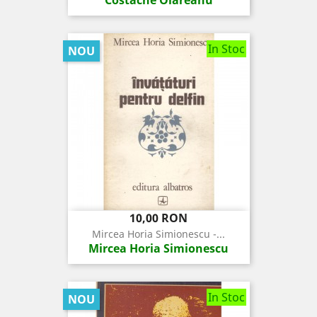
In Stoc
NOU
Pret
10,00 RON
Mircea Horia Simionescu -...
Mircea Horia Simionescu
In Stoc
NOU