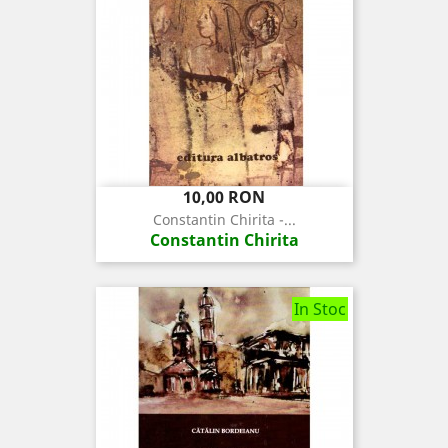
Pret
10,00 RON
Constantin Chirita -...
Constantin Chirita
In Stoc