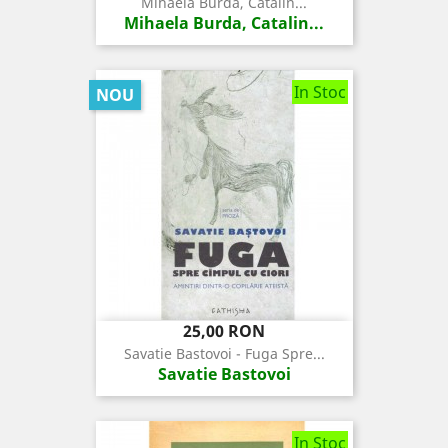
Mihaela Burda, Catalin...
Mihaela Burda, Catalin...
In Stoc
NOU
Pret
25,00 RON
Savatie Bastovoi - Fuga Spre...
Savatie Bastovoi
In Stoc