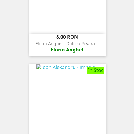
Pret
8,00 RON
Florin Anghel - Dulcea Povara...
Florin Anghel
In Stoc