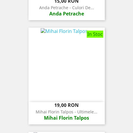
Pret
15,00 RON
Anda Petrache - Culori De...
Anda Petrache
In Stoc
Pret
19,00 RON
Mihai Florin Talpos - Ultimele...
Mihai Florin Talpos