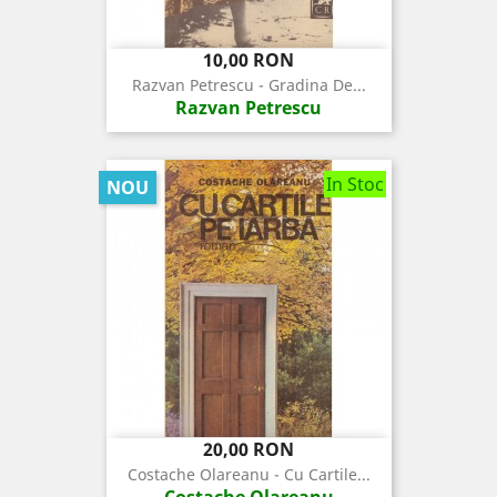
Pret
10,00 RON
Razvan Petrescu - Gradina De...
Razvan Petrescu
In Stoc
NOU
Pret
20,00 RON
Costache Olareanu - Cu Cartile...
Costache Olareanu