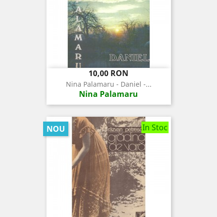
Pret
10,00 RON
Nina Palamaru - Daniel -...
Nina Palamaru
In Stoc
NOU