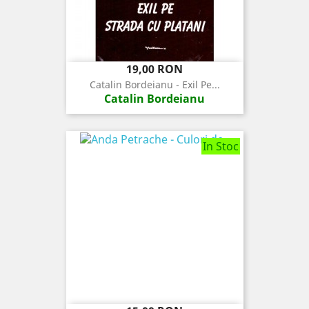
Pret
19,00 RON
Catalin Bordeianu - Exil Pe...
Catalin Bordeianu
In Stoc