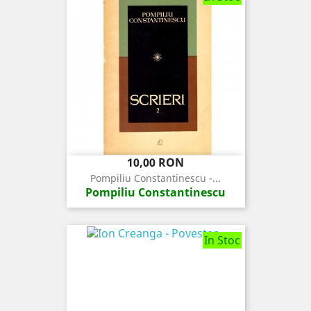
Pret
10,00 RON
Pompiliu Constantinescu -...
Pompiliu Constantinescu
In Stoc