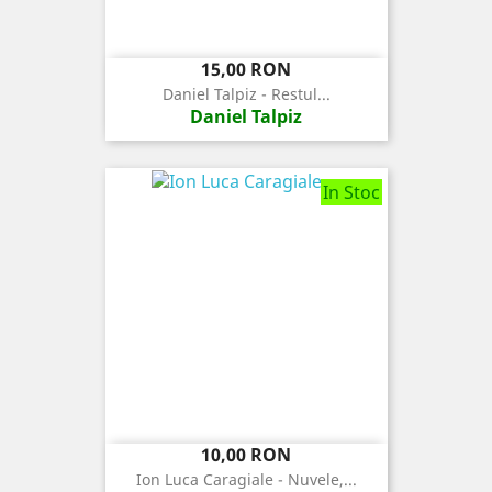
Pret
15,00 RON
Daniel Talpiz - Restul...
Daniel Talpiz
In Stoc
Pret
10,00 RON
Ion Luca Caragiale - Nuvele,...