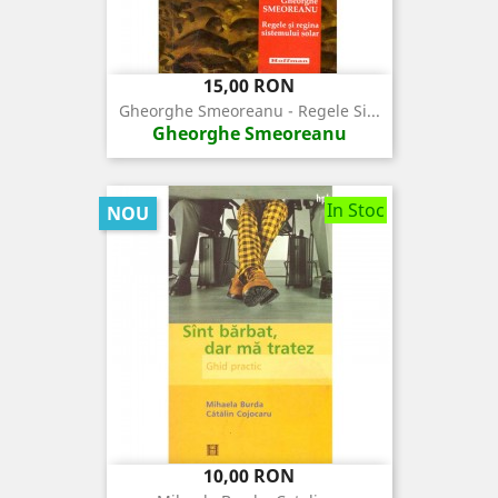
Pret
15,00 RON
Gheorghe Smeoreanu - Regele Si...
Gheorghe Smeoreanu
In Stoc
NOU
Pret
10,00 RON