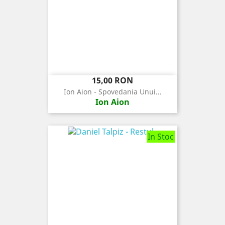
Pret
15,00 RON
Ion Aion - Spovedania Unui...
Ion Aion
In Stoc