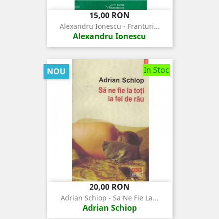
Pret
15,00 RON
Alexandru Ionescu - Franturi...
Alexandru Ionescu
In Stoc
NOU
Pret
20,00 RON
Adrian Schiop - Sa Ne Fie La...
Adrian Schiop