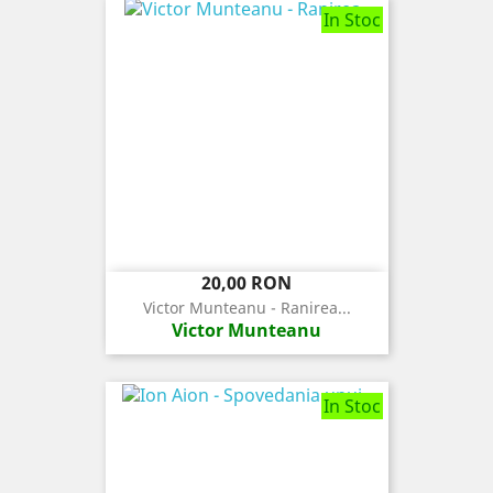
In Stoc
Pret
20,00 RON
Victor Munteanu - Ranirea...
Victor Munteanu
In Stoc