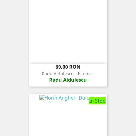
Pret
69,00 RON
Radu Aldulescu - Istoria...
Radu Aldulescu
In Stoc