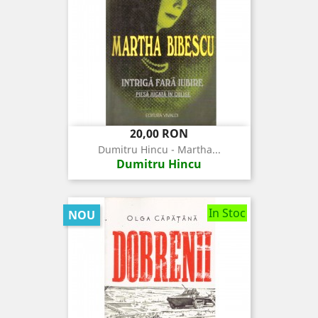
Pret
20,00 RON
Dumitru Hincu - Martha...
Dumitru Hincu
In Stoc
NOU