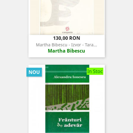
Pret
130,00 RON
Martha Bibescu - Izvor - Tara...
Martha Bibescu
In Stoc
NOU