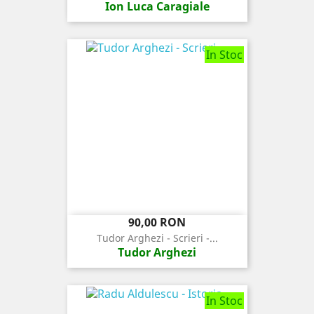
Ion Luca Caragiale
In Stoc
Pret
90,00 RON
Tudor Arghezi - Scrieri -...
Tudor Arghezi
In Stoc