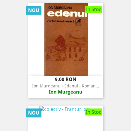
In Stoc
NOU
Pret
9,00 RON
Ion Murgeanu - Edenul - Roman...
Ion Murgeanu
In Stoc
NOU