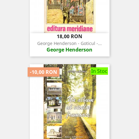
Pret
18,00 RON
George Henderson - Goticul -...
George Henderson
In Stoc
-10,00 RON