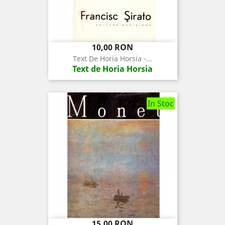
Pret
10,00 RON
Text De Horia Horsia -...
Text de Horia Horsia
In Stoc
Pret
15,00 RON