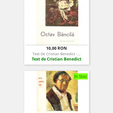
Pret
10,00 RON
Text De Cristian Benedict -...
Text de Cristian Benedict
In Stoc