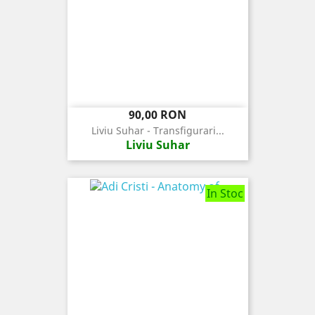
Pret
90,00 RON
Liviu Suhar - Transfigurari...
Liviu Suhar
In Stoc