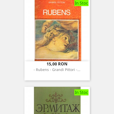
In Stoc
Pret
15,00 RON
- Rubens - Grandi Pittori -...
In Stoc