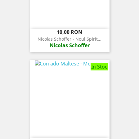
Pret
10,00 RON
Nicolas Schoffer - Noul Spirit...
Nicolas Schoffer
In Stoc