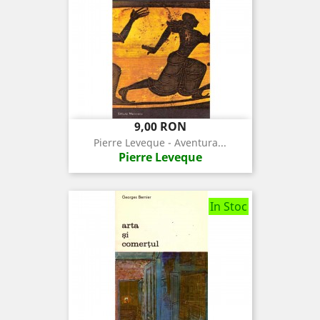
Pret
9,00 RON
Pierre Leveque - Aventura...
Pierre Leveque
In Stoc