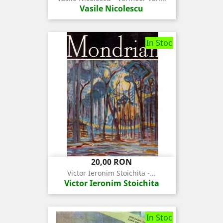
Vasile Nicolescu
In Stoc
Pret
20,00 RON
Victor Ieronim Stoichita -...
Victor Ieronim Stoichita
In Stoc