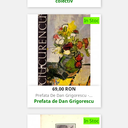
colectiv
In Stoc
Pret
69,00 RON
Prefata De Dan Grigorescu -...
Prefata de Dan Grigorescu
In Stoc