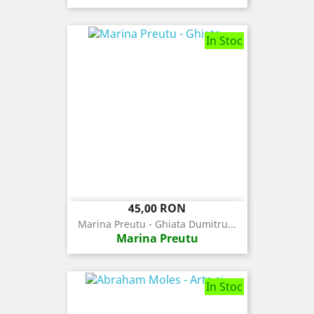
In Stoc
Pret
45,00 RON
Marina Preutu - Ghiata Dumitru...
Marina Preutu
In Stoc