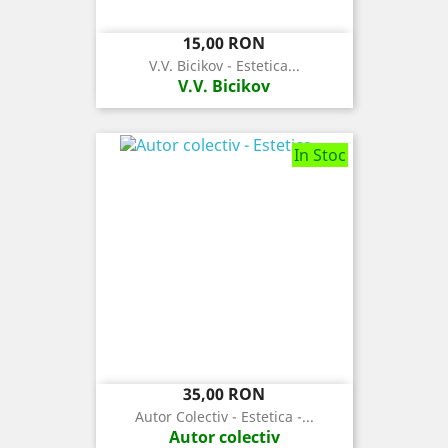
Pret
15,00 RON
V.V. Bicikov - Estetica...
V.V. Bicikov
In Stoc
Pret
35,00 RON
Autor Colectiv - Estetica -...
Autor colectiv