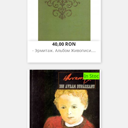
Pret
40,00 RON
- Эрмитаж. Альбом Живописи....
In Stoc