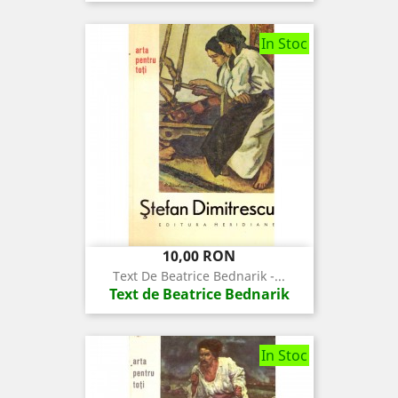
In Stoc
Pret
10,00 RON
Text De Beatrice Bednarik -...
Text de Beatrice Bednarik
In Stoc