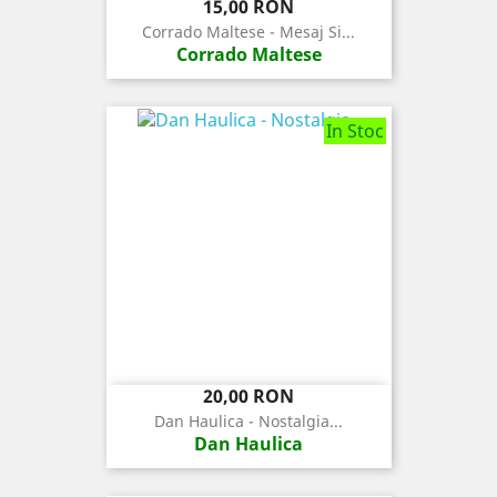
Pret
15,00 RON
Corrado Maltese - Mesaj Si...
Corrado Maltese
In Stoc
Pret
20,00 RON
Dan Haulica - Nostalgia...
Dan Haulica