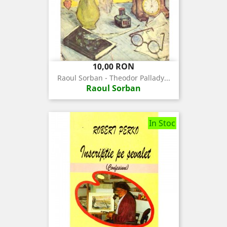
Pret
10,00 RON
Raoul Sorban - Theodor Pallady...
Raoul Sorban
In Stoc