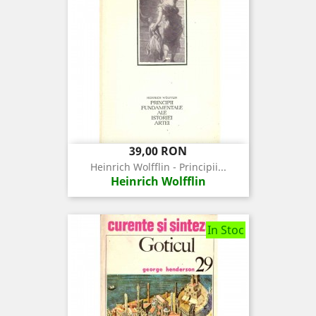
Pret
39,00 RON
Heinrich Wolfflin - Principii...
Heinrich Wolfflin
In Stoc