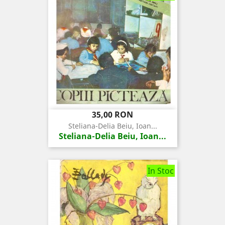
Pret
35,00 RON
Steliana-Delia Beiu, Ioan...
Steliana-Delia Beiu, Ioan...
In Stoc