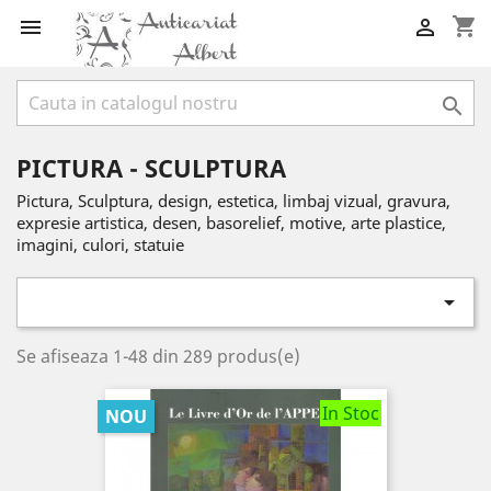
shopping_cart



PICTURA - SCULPTURA
Pictura, Sculptura, design, estetica, limbaj vizual, gravura,
expresie artistica, desen, basorelief, motive, arte plastice,
imagini, culori, statuie

Se afiseaza 1-48 din 289 produs(e)
In Stoc
NOU