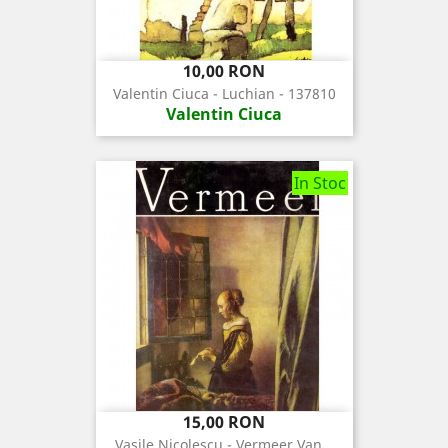
Pret
10,00 RON
Valentin Ciuca - Luchian - 137810
Valentin Ciuca
In Stoc
Pret
15,00 RON
Vasile Nicolescu - Vermeer Van...