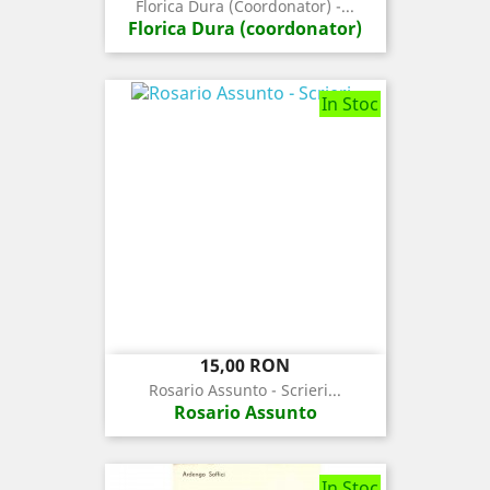
Florica Dura (coordonator) -...
Florica Dura (coordonator)
In Stoc
Pret
15,00 RON
Rosario Assunto - Scrieri...
Rosario Assunto
In Stoc