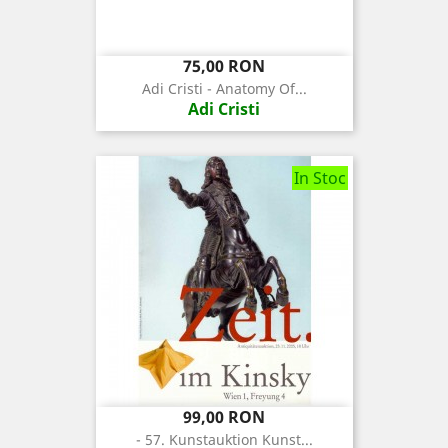
Pret
75,00 RON
Adi Cristi - Anatomy Of...
Adi Cristi
In Stoc
Pret
99,00 RON
- 57. Kunstauktion Kunst...