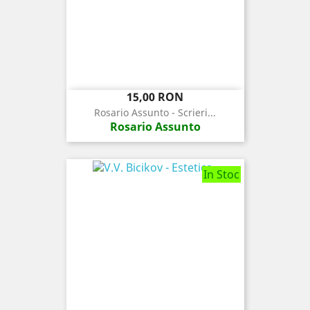
Pret
15,00 RON
Rosario Assunto - Scrieri...
Rosario Assunto
In Stoc