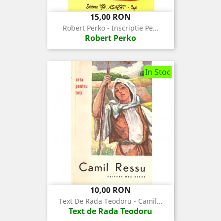
Pret
15,00 RON
Robert Perko - Inscriptie Pe...
Robert Perko
In Stoc
Pret
10,00 RON
Text De Rada Teodoru - Camil...
Text de Rada Teodoru