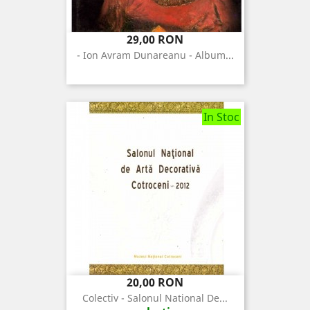
Pret
29,00 RON
- Ion Avram Dunareanu - Album...
In Stoc
Pret
20,00 RON
Colectiv - Salonul National De...