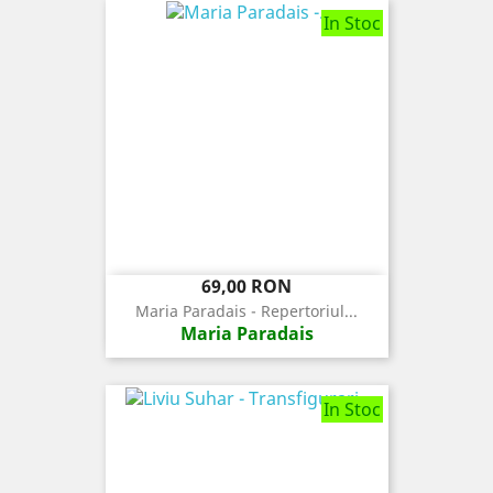
In Stoc
Pret
69,00 RON
Maria Paradais - Repertoriul...
Maria Paradais
In Stoc