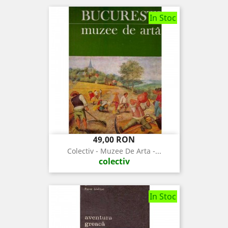
In Stoc
Pret
49,00 RON
Colectiv - Muzee De Arta -...
colectiv
In Stoc