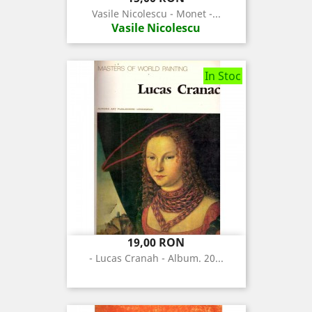
Vasile Nicolescu - Monet -...
Vasile Nicolescu
In Stoc
Pret
19,00 RON
- Lucas Cranah - Album. 20...