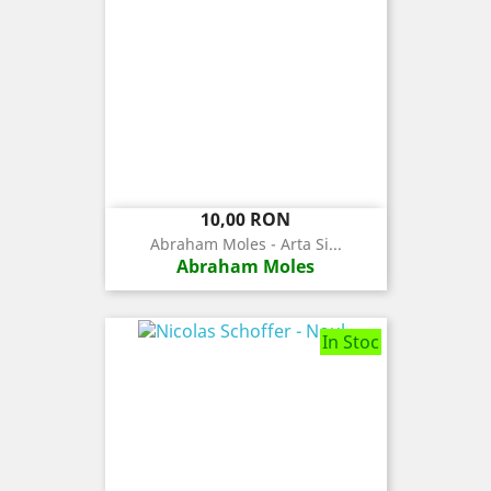
Pret
10,00 RON
Abraham Moles - Arta Si...
Abraham Moles
In Stoc