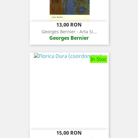
Pret
13,00 RON
Georges Bernier - Arta Si...
Georges Bernier
In Stoc
Pret
15,00 RON