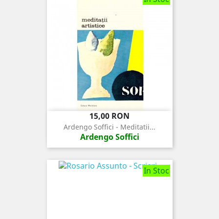
Pret
15,00 RON
Ardengo Soffici - Meditatii...
Ardengo Soffici
In Stoc