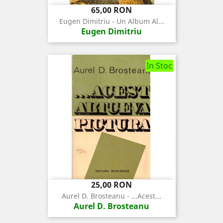
Pret
Pret
65,00 RON
de
Eugen Dimitriu - Un Album Al...
baza
Eugen Dimitriu
In Stoc
Pret
25,00 RON
Aurel D. Brosteanu - ...Acest...
Aurel D. Brosteanu