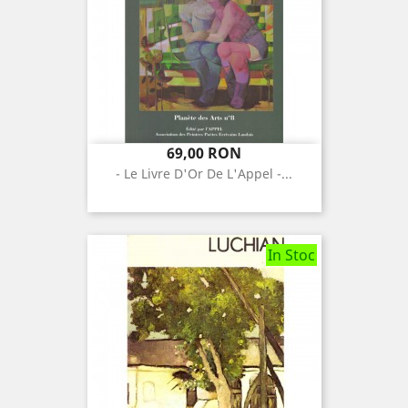
Pret
69,00 RON
- Le Livre D'Or De L'Appel -...
In Stoc