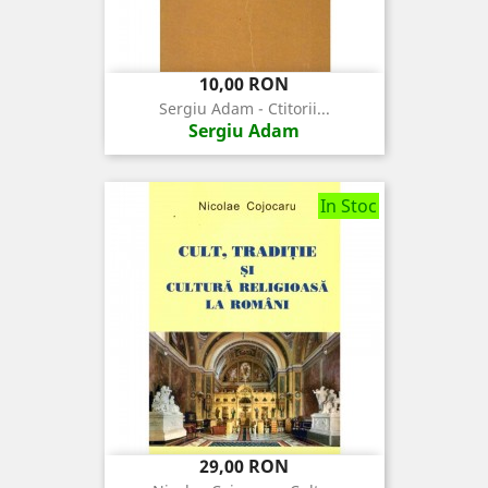
Pret
10,00 RON
Sergiu Adam - Ctitorii...
Sergiu Adam
In Stoc
Pret
29,00 RON