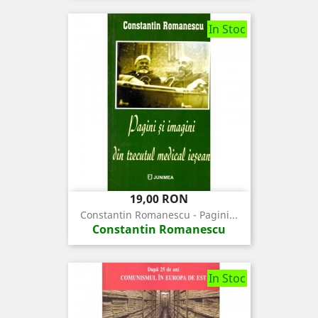
In Stoc
Pret
19,00 RON
Constantin Romanescu - Pagini...
Constantin Romanescu
In Stoc