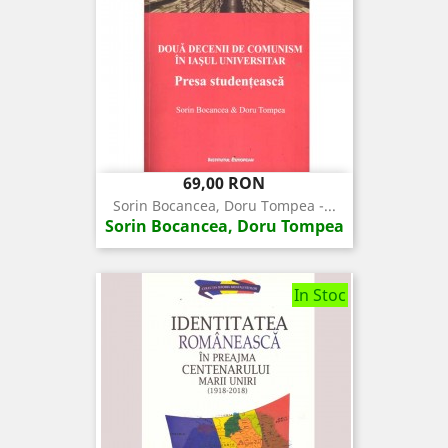
Pret
69,00 RON
Sorin Bocancea, Doru Tompea -...
Sorin Bocancea, Doru Tompea
In Stoc