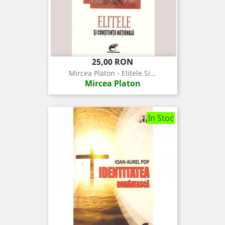
Pret
25,00 RON
Mircea Platon - Elitele Si...
Mircea Platon
In Stoc