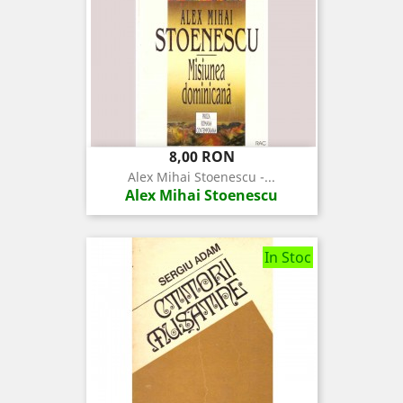
Pret
8,00 RON
Alex Mihai Stoenescu -...
Alex Mihai Stoenescu
In Stoc