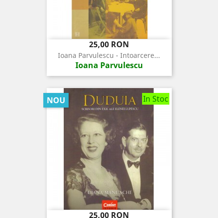
Pret
25,00 RON
Ioana Parvulescu - Intoarcere...
Ioana Parvulescu
In Stoc
NOU
Pret
25,00 RON