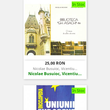
In Stoc
Pret
25,00 RON
Nicolae Busuioc, Vicentiu...
Nicolae Busuioc, Vicentiu...
In Stoc