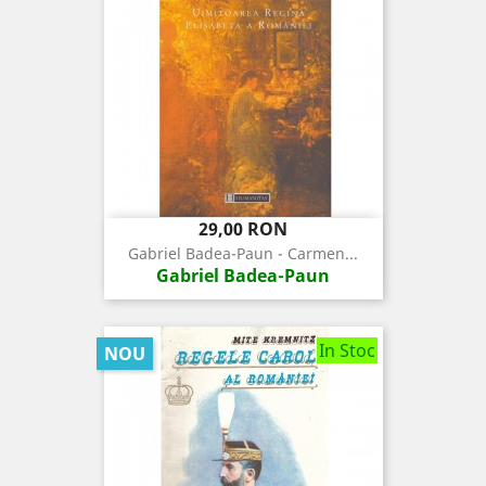
Pret
29,00 RON
Gabriel Badea-Paun - Carmen...
Gabriel Badea-Paun
In Stoc
NOU