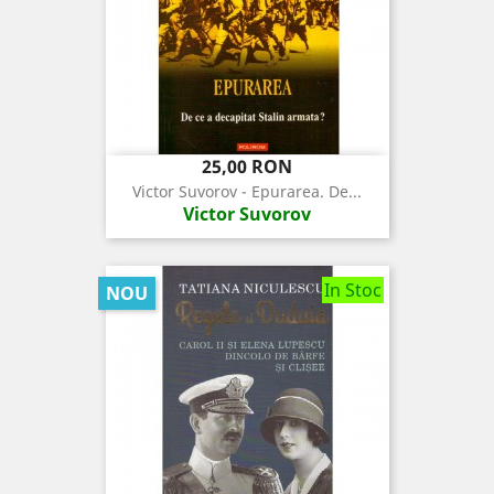
Pret
25,00 RON
Victor Suvorov - Epurarea. De...
Victor Suvorov
In Stoc
NOU