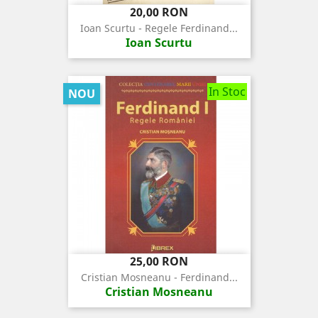
Pret
20,00 RON
Ioan Scurtu - Regele Ferdinand...
Ioan Scurtu
In Stoc
NOU
Pret
25,00 RON
Cristian Mosneanu - Ferdinand...
Cristian Mosneanu