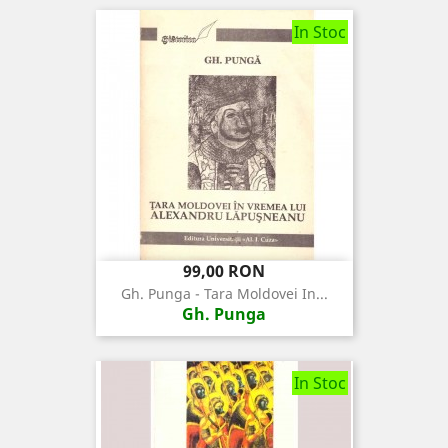
In Stoc
Pret
99,00 RON
Gh. Punga - Tara Moldovei In...
Gh. Punga
In Stoc