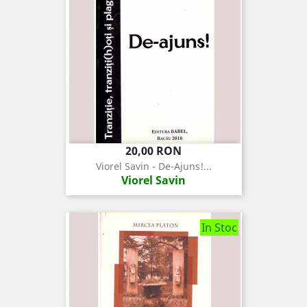
Pret
20,00 RON
Viorel Savin - De-Ajuns!...
Viorel Savin
In Stoc