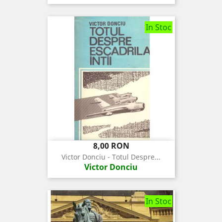
In Stoc
Pret
8,00 RON
Victor Donciu - Totul Despre...
Victor Donciu
In Stoc