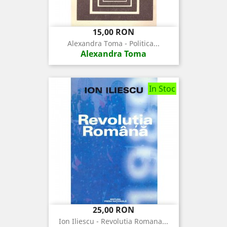
Pret
15,00 RON
Alexandra Toma - Politica...
Alexandra Toma
In Stoc
Pret
25,00 RON
Ion Iliescu - Revolutia Romana...