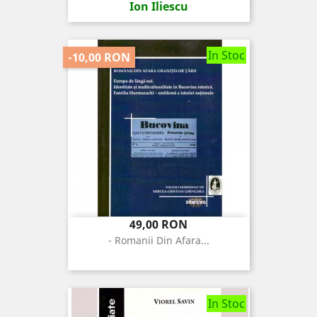
Ion Iliescu
In Stoc
-10,00 RON
Pret
Pret
49,00 RON
de
- Romanii Din Afara...
baza
In Stoc