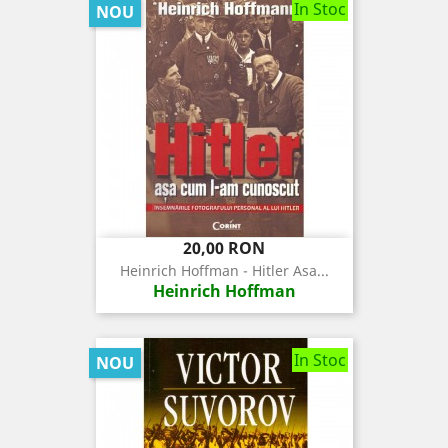
In Stoc
NOU
Pret
20,00 RON
Heinrich Hoffman - Hitler Asa...
Heinrich Hoffman
In Stoc
NOU