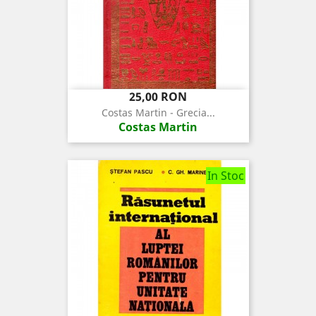
Pret
25,00 RON
Costas Martin - Grecia...
Costas Martin
In Stoc