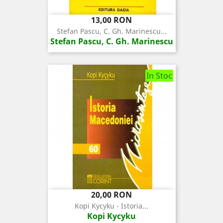
Pret
13,00 RON
Stefan Pascu, C. Gh. Marinescu...
Stefan Pascu, C. Gh. Marinescu
In Stoc
Pret
20,00 RON
Kopi Kycyku - Istoria...
Kopi Kycyku