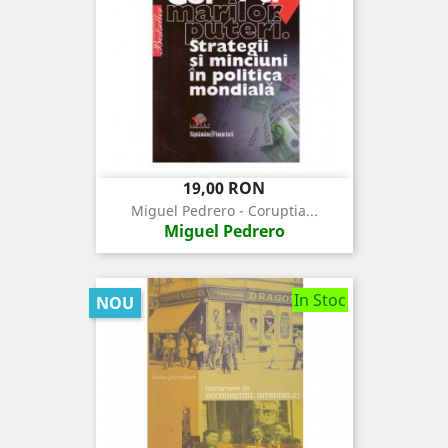
Pret
19,00 RON
Miguel Pedrero - Coruptia...
Miguel Pedrero
In Stoc
NOU