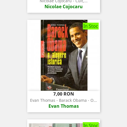
Nicolae Cojocaru - Cult,...
Nicolae Cojocaru
In Stoc
Pret
7,00 RON
Evan Thomas - Barack Obama - O...
Evan Thomas
In Stoc