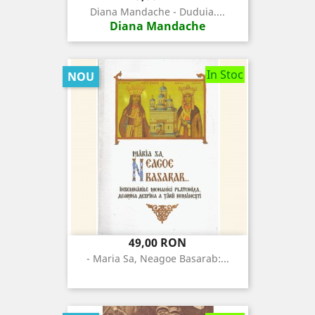
Diana Mandache - Duduia....
Diana Mandache
In Stoc
NOU
Pret
49,00 RON
- Maria Sa, Neagoe Basarab:...