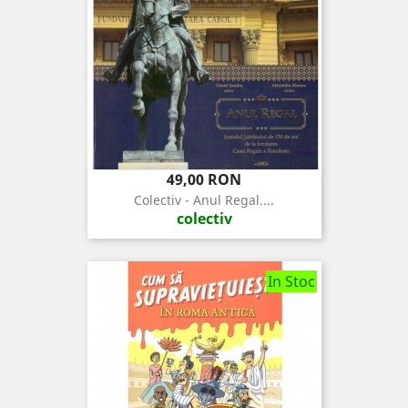
Pret
49,00 RON
Colectiv - Anul Regal....
colectiv
In Stoc