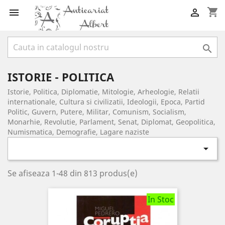
shopping_cart



ISTORIE - POLITICA
Istorie, Politica, Diplomatie, Mitologie, Arheologie, Relatii
internationale, Cultura si civilizatii, Ideologii, Epoca, Partid
Politic, Guvern, Putere, Militar, Comunism, Socialism,
Monarhie, Revolutie, Parlament, Senat, Diplomat, Geopolitica,
Numismatica, Demografie, Lagare naziste

Se afiseaza 1-48 din 813 produs(e)
In Stoc