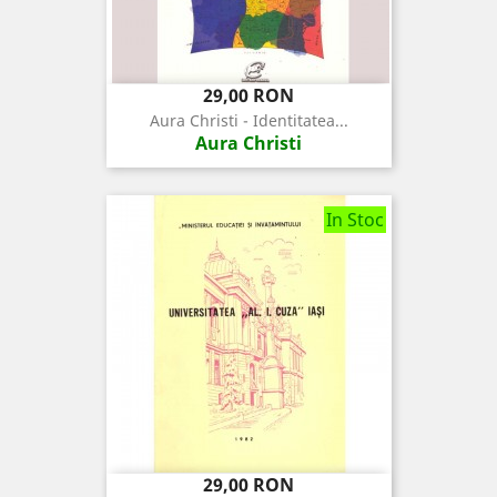
Pret
29,00 RON
Aura Christi - Identitatea...
Aura Christi
In Stoc
Pret
29,00 RON