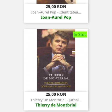
Pret
25,00 RON
Ioan-Aurel Pop - Identitatea...
Ioan-Aurel Pop
In Stoc
Pret
25,00 RON
Thierry De Montbrial - Jurnal...
Thierry de Montbrial