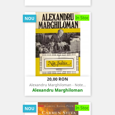
In Stoc
NOU
Pret
20,00 RON
Alexandru Marghiloman - Note...
Alexandru Marghiloman
In Stoc
NOU