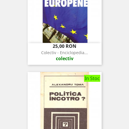
Pret
25,00 RON
Colectiv - Enciclopedia...
colectiv
In Stoc