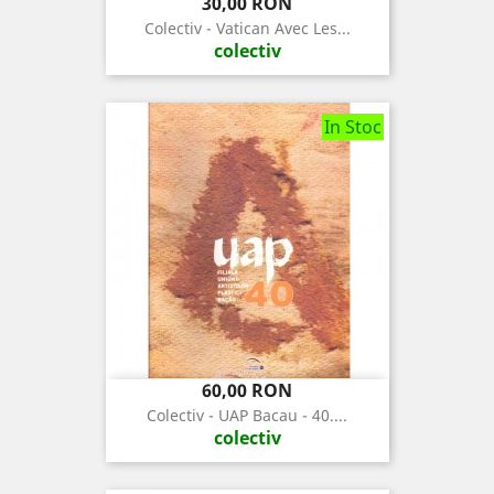
Pret
30,00 RON
Colectiv - Vatican Avec Les...
colectiv
In Stoc
Pret
60,00 RON
Colectiv - UAP Bacau - 40....
colectiv