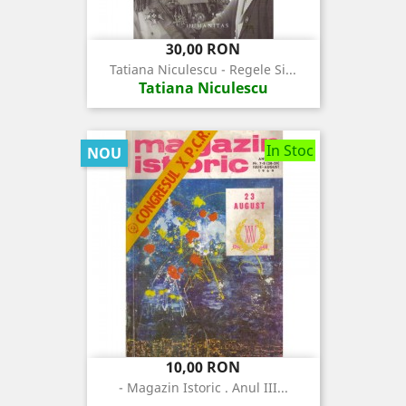
Pret
30,00 RON
Tatiana Niculescu - Regele Si...
Tatiana Niculescu
In Stoc
NOU
Pret
10,00 RON
- Magazin Istoric . Anul III...