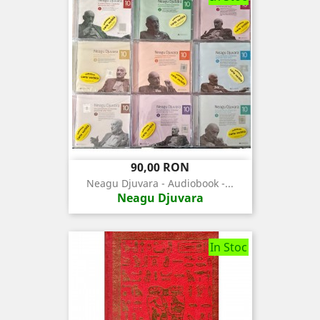
Pret
90,00 RON
Neagu Djuvara - Audiobook -...
Neagu Djuvara
In Stoc