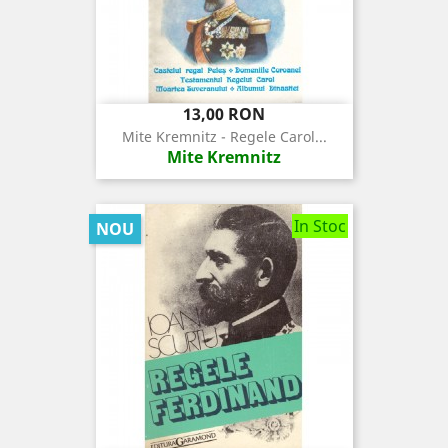
Pret
13,00 RON
Mite Kremnitz - Regele Carol...
Mite Kremnitz
In Stoc
NOU