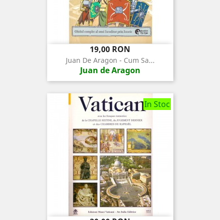
Pret
19,00 RON
Juan De Aragon - Cum Sa...
Juan de Aragon
In Stoc