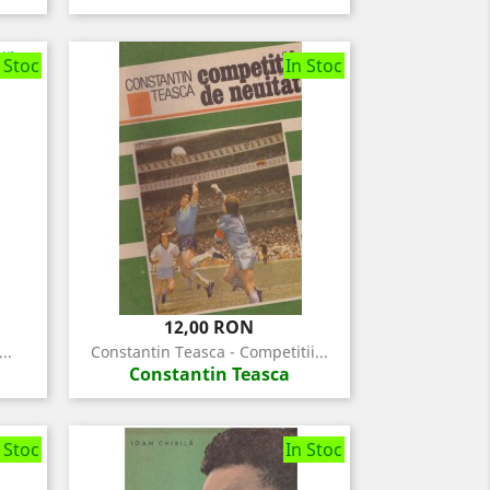
 Stoc
In Stoc
Pret
12,00 RON
..
Constantin Teasca - Competitii...
Constantin Teasca
 Stoc
In Stoc