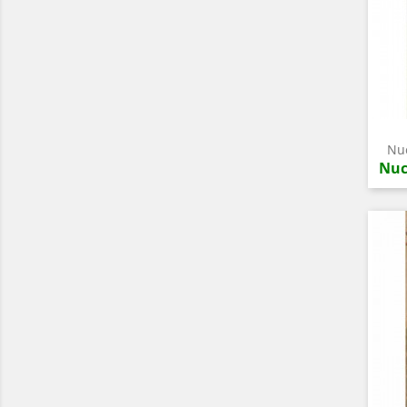
Nuc
Nuc