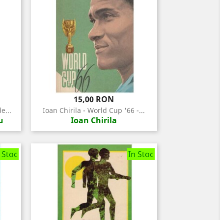
Pret
15,00 RON
e...
Ioan Chirila - World Cup '66 -...
u
Ioan Chirila
 Stoc
In Stoc