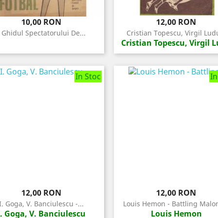
Pret
Pret
10,00 RON
12,00 RON
- Ghidul Spectatorului De...
Cristian Topescu, Virgil Ludu
Cristian Topescu, Virgil 
In Stoc
In
Pret
Pret
12,00 RON
12,00 RON
I. Goga, V. Banciulescu -...
Louis Hemon - Battling Malon
I. Goga, V. Banciulescu
Louis Hemon