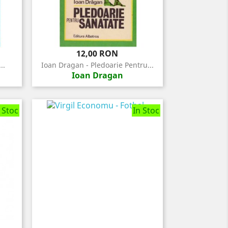
Pret
12,00 RON
..
Ioan Dragan - Pledoarie Pentru...
Ioan Dragan
 Stoc
In Stoc