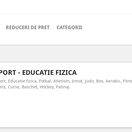
REDUCERI DE PRET
CATEGORII
PORT - EDUCATIE FIZICA
ort, Educatie fizica, Fotbal, Atletism, Innot, Judo, Box, Aerobic, Fit
nis, Curse, Baschet, Hockey, Patinaj