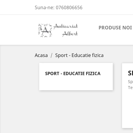
Suna-ne:
0760806656
PRODUSE NOI
Acasa
Sport - Educatie fizica
S
SPORT - EDUCATIE FIZICA
Sp
Te