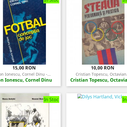
In Stoc
In
Pret
Pret
15,00 RON
10,00 RON
on Ionescu, Cornel Dinu -...
Cristian Topescu, Octavian.
on Ionescu, Cornel Dinu
Cristian Topescu, Octavia
In Stoc
In