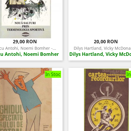
Pret
Pret
29,00 RON
20,00 RON
u Antohi, Noemi Bomher -...
Dilys Hartland, Vicky McDonal
u Antohi, Noemi Bomher
Dilys Hartland, Vicky McD
In Stoc
In