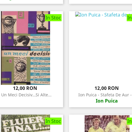
In Stoc
In
Pret
Pret
12,00 RON
12,00 RON
- Un Meci Decisiv…si Alte...
Ion Puica - Stafeta De Aur -.
Ion Puica
In Stoc
In