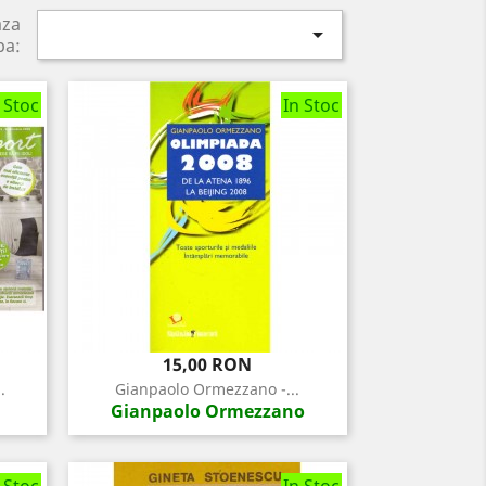
aza

pa:
 Stoc
In Stoc
Pret
15,00 RON
.
Gianpaolo Ormezzano -...
Gianpaolo Ormezzano