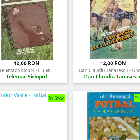
Pret
Pret
12,00 RON
12,00 RON
Telemac Siriopol - Fluier...
Dan Claudiu Tanasescu - Und
Telemac Siriopol
Dan Claudiu Tanasesc
In Stoc
In