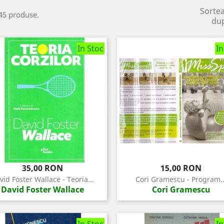
Sorte
45 produse.
du
In Stoc
In
Pret
Pret
35,00 RON
15,00 RON
vid Foster Wallace - Teoria...
Cori Gramescu - Program..
David Foster Wallace
Cori Gramescu