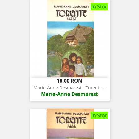
In Stoc
Pret
10,00 RON
Marie-Anne Desmarest - Torente...
Marie-Anne Desmarest
In Stoc