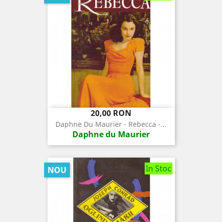
Pret
20,00 RON
Daphne Du Maurier - Rebecca -...
Daphne du Maurier
In Stoc
NOU