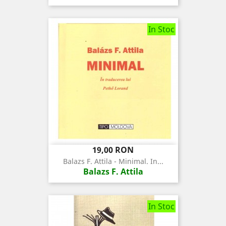
In Stoc
Pret
19,00 RON
Balazs F. Attila - Minimal. In...
Balazs F. Attila
In Stoc