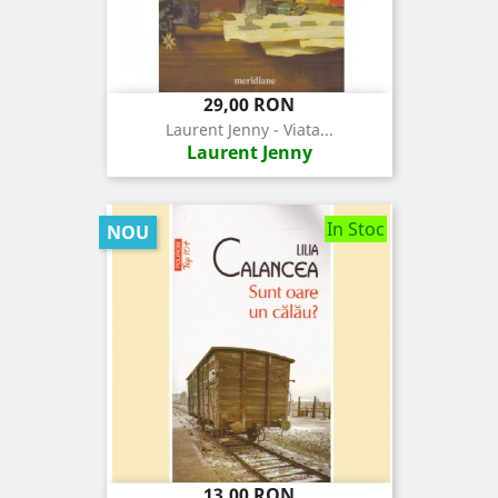
Pret
29,00 RON
Laurent Jenny - Viata...
Laurent Jenny
In Stoc
NOU
Pret
13,00 RON