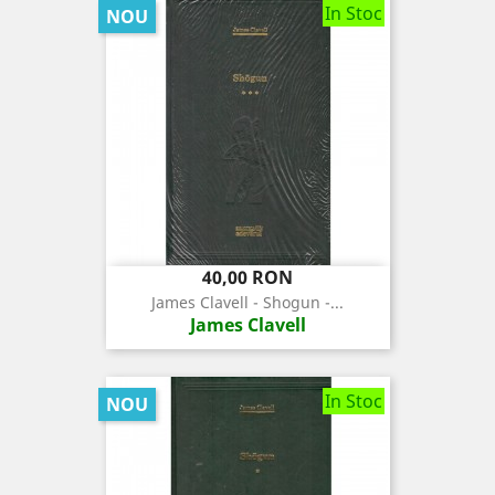
In Stoc
NOU
Pret
40,00 RON
James Clavell - Shogun -...
James Clavell
In Stoc
NOU