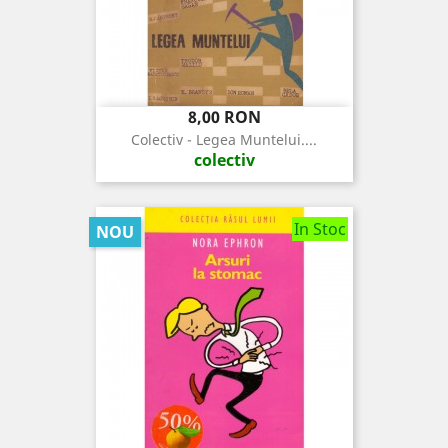
Pret
8,00 RON
Colectiv - Legea Muntelui....
colectiv
In Stoc
NOU