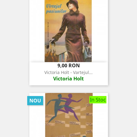
Pret
9,00 RON
Victoria Holt - Vartejul...
Victoria Holt
In Stoc
NOU