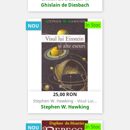
Ghislain de Diesbach
In Stoc
NOU
Pret
25,00 RON
Stephen W. Hawking - Visul Lui...
Stephen W. Hawking
In Stoc
NOU