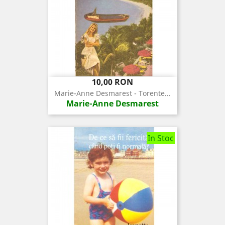
Pret
10,00 RON
Marie-Anne Desmarest - Torente...
Marie-Anne Desmarest
In Stoc