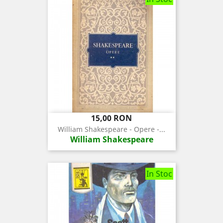
Pret
15,00 RON
William Shakespeare - Opere -...
William Shakespeare
In Stoc