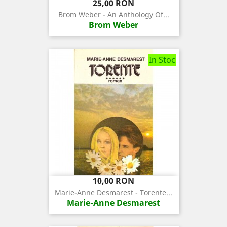
Pret
25,00 RON
Brom Weber - An Anthology Of...
Brom Weber
In Stoc
Pret
10,00 RON
Marie-Anne Desmarest - Torente...
Marie-Anne Desmarest