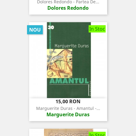
de
Dolores Redondo - Partea De...
baza
Dolores Redondo
In Stoc
NOU
Pret
15,00 RON
Marguerite Duras - Amantul -...
Marguerite Duras
In Stoc