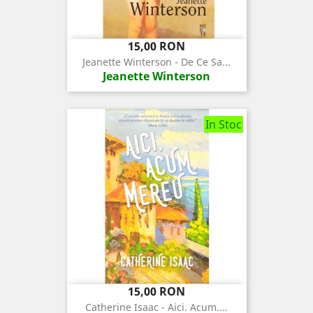
Pret
15,00 RON
Jeanette Winterson - De Ce Sa...
Jeanette Winterson
In Stoc
Pret
15,00 RON
Catherine Isaac - Aici. Acum....