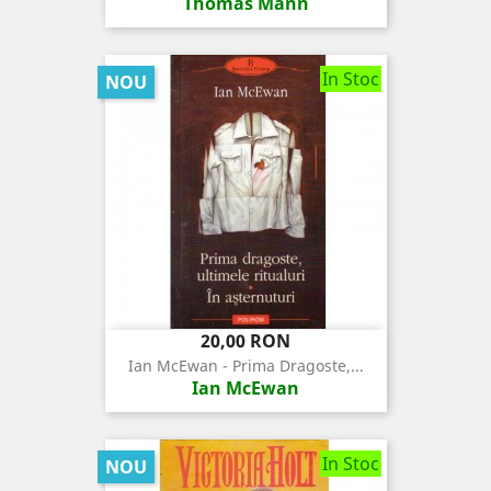
Thomas Mann
In Stoc
NOU
Pret
20,00 RON
Ian McEwan - Prima Dragoste,...
Ian McEwan
In Stoc
NOU