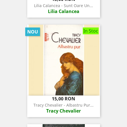
Lilia Calancea - Sunt Oare Un...
Lilia Calancea
In Stoc
NOU
Pret
15,00 RON
Tracy Chevalier - Albastru Pur...
Tracy Chevalier