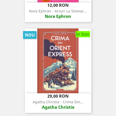
Pret
12,00 RON
Nora Ephron - Arsuri La Stomac...
Nora Ephron
In Stoc
NOU
Pret
29,00 RON
Agatha Christie - Crima Din...
Agatha Christie