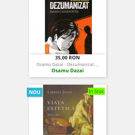
Pret
35,00 RON
Osamu Dazai - Dezumanizat....
Osamu Dazai
In Stoc
NOU