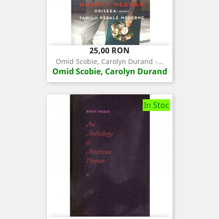
Pret
25,00 RON
Omid Scobie, Carolyn Durand -...
Omid Scobie, Carolyn Durand
In Stoc