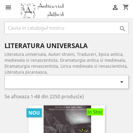
shopping_cart



LITERATURA UNIVERSALA
Literatura universala, Autori straini, Traduceri, Epica antica,
medievala si renascentista, Dramaturgia antica si medievala,
Dramaturgia renascentista, Lirica medievala si renascientista,
Literatura picareasca,

Se afiseaza 1-48 din 2250 produs(e)
In Stoc
NOU