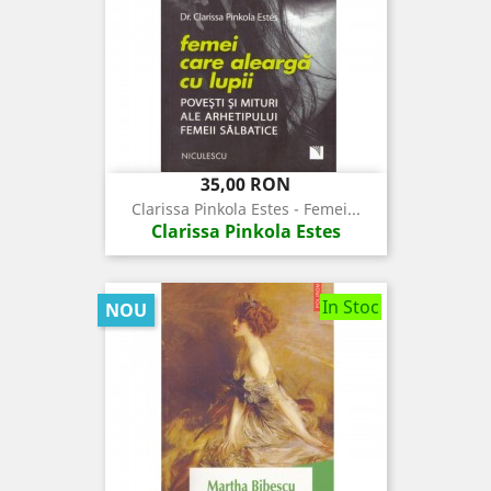
Pret
35,00 RON
Clarissa Pinkola Estes - Femei...
Clarissa Pinkola Estes
In Stoc
NOU