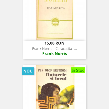
Pret
15,00 RON
Frank Norris - Caracatita -...
Frank Norris
In Stoc
NOU