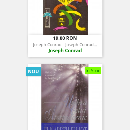
Pret
19,00 RON
Joseph Conrad - Joseph Conrad...
Joseph Conrad
In Stoc
NOU