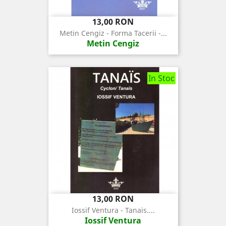
Pret
13,00 RON
Metin Cengiz - Forma Tacerii -...
Metin Cengiz
In Stoc
Pret
13,00 RON
Iossif Ventura - Tanais....
Iossif Ventura