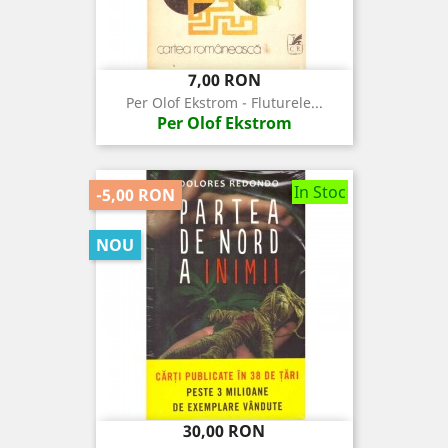
Pret
7,00 RON
Per Olof Ekstrom - Fluturele...
Per Olof Ekstrom
In Stoc
-5,00 RON
NOU
Pret
Pret
30,00 RON