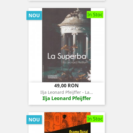
In Stoc
NOU
Pret
49,00 RON
Ilja Leonard Pfeijffer - La...
Ilja Leonard Pfeijffer
In Stoc
NOU