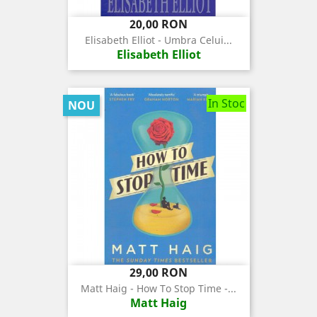
Pret
20,00 RON
Elisabeth Elliot - Umbra Celui...
Elisabeth Elliot
In Stoc
NOU
Pret
29,00 RON
Matt Haig - How To Stop Time -...
Matt Haig