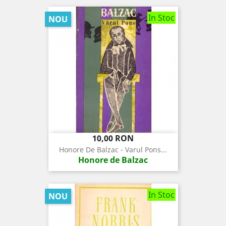
In Stoc
NOU
Pret
10,00 RON
Honore De Balzac - Varul Pons...
Honore de Balzac
In Stoc
NOU