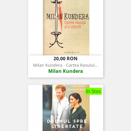
Pret
20,00 RON
Milan Kundera - Cartea Rasului...
Milan Kundera
In Stoc