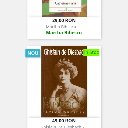
Pret
29,00 RON
Martha Bibescu -...
Martha Bibescu
In Stoc
NOU
Pret
49,00 RON
Ghislain De Diesbach -...