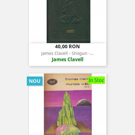
Pret
40,00 RON
James Clavell - Shogun -...
James Clavell
In Stoc
NOU