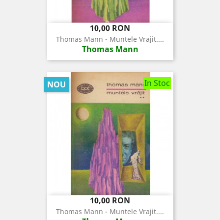
Pret
10,00 RON
Thomas Mann - Muntele Vrajit....
Thomas Mann
In Stoc
NOU
Pret
10,00 RON
Thomas Mann - Muntele Vrajit....