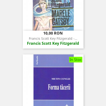
Pret
10,00 RON
Francis Scott Key Fitzgerald -...
Francis Scott Key Fitzgerald
In Stoc